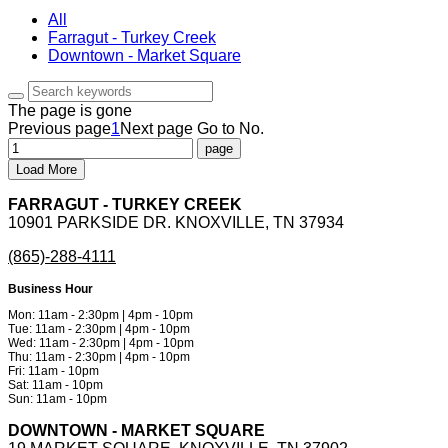
All
Farragut - Turkey Creek
Downtown - Market Square
The page is gone
Previous page
1
Next page
Go to No.
Load More
FARRAGUT - TURKEY CREEK
10901 PARKSIDE DR. KNOXVILLE, TN 37934
(865)-288-4111
Business Hour
Mon: 11am - 2:30pm | 4pm - 10pm
Tue: 11am - 2:30pm | 4pm - 10pm
Wed: 11am - 2:30pm | 4pm - 10pm
Thu: 11am - 2:30pm | 4pm - 10pm
Fri: 11am - 10pm
Sat: 11am - 10pm
Sun: 11am - 10pm
DOWNTOWN - MARKET SQUARE