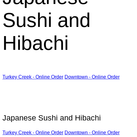
Sushi and
Hibachi
Turkey Creek - Online Order
Downtown - Online Order
Kabuki Restaurant
Japanese Sushi and Hibachi
Turkey Creek - Online Order
Downtown - Online Order