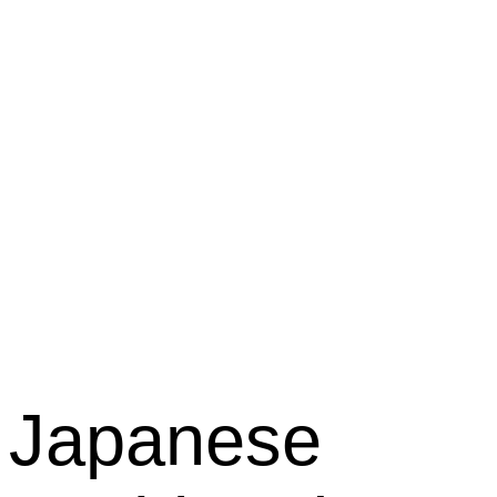
Kabuki
Restaura
Japanese