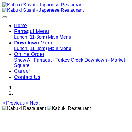
Home
Farragut Menu
Lunch (11-3pm)
Main Menu
Downtown Menu
Lunch (11-3pm)
Main Menu
Online Order
Show All
Farragut - Turkey Creek
Downtown - Market
Square
Career
Contact Us
<
Previous
>
Next