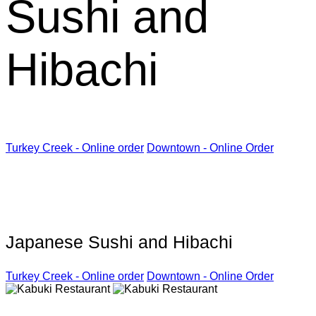
Sushi and
Hibachi
Turkey Creek - Online order
Downtown - Online Order
Kabuki Restaurant
Japanese Sushi and Hibachi
Turkey Creek - Online order
Downtown - Online Order