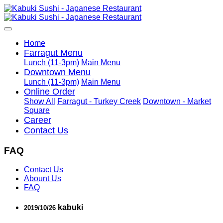
Home
Farragut Menu
Lunch (11-3pm)
Main Menu
Downtown Menu
Lunch (11-3pm)
Main Menu
Online Order
Show All
Farragut - Turkey Creek
Downtown - Market
Square
Career
Contact Us
FAQ
Contact Us
Abount Us
FAQ
kabuki
2019/10/26