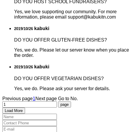
DO YOU HOST SCHOOL FUNDRAISERS?
Yes, we love supporting our community. For more
information, please email support@kabukitn.com
kabuki
2019/10/26
DO YOU OFFER GLUTEN-FREE DISHES?
Yes, we do. Please let our server know when you place
the order.
kabuki
2019/10/26
DO YOU OFFER VEGETARIAN DISHES?
Yes, we do. Please ask your server for details.
Previous page
1
Next page
Go to No.
Load More