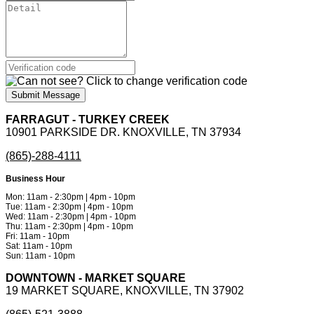
Submit Message
FARRAGUT - TURKEY CREEK
10901 PARKSIDE DR. KNOXVILLE, TN 37934
(865)-288-4111
Business Hour
Mon: 11am - 2:30pm | 4pm - 10pm
Tue: 11am - 2:30pm | 4pm - 10pm
Wed: 11am - 2:30pm | 4pm - 10pm
Thu: 11am - 2:30pm | 4pm - 10pm
Fri: 11am - 10pm
Sat: 11am - 10pm
Sun: 11am - 10pm
DOWNTOWN - MARKET SQUARE
19 MARKET SQUARE, KNOXVILLE, TN 37902