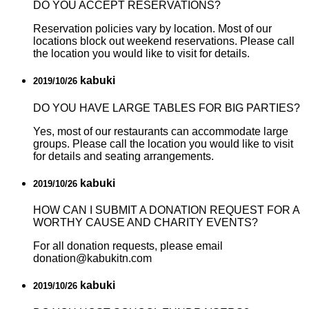
DO YOU ACCEPT RESERVATIONS?
Reservation policies vary by location. Most of our
locations block out weekend reservations. Please call
the location you would like to visit for details.
kabuki
2019/10/26
DO YOU HAVE LARGE TABLES FOR BIG PARTIES?
Yes, most of our restaurants can accommodate large
groups. Please call the location you would like to visit
for details and seating arrangements.
kabuki
2019/10/26
HOW CAN I SUBMIT A DONATION REQUEST FOR A
WORTHY CAUSE AND CHARITY EVENTS?
For all donation requests, please email
donation@kabukitn.com
kabuki
2019/10/26