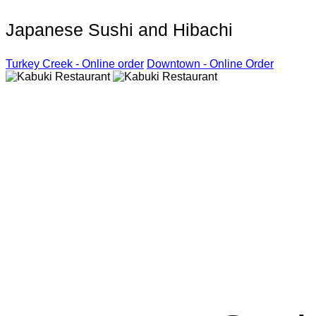
Japanese Sushi and Hibachi
Turkey Creek - Online order
Downtown - Online Order
Kabuki R