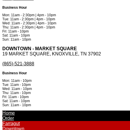
Business Hour
Mon: 11am - 2:30pm | 4pm - 10pm
Tue: 11am - 2:30pm | 4pm - 10pm
Wed: 11am - 2:30pm | 4pm - 10pm
Thu: 11am - 2:30pm | 4pm - 10pm
Fri: 11am - 10pm
Sat: 11am - 10pm
Sun: 11am - 10pm
DOWNTOWN - MARKET SQUARE
19 MARKET SQUARE, KNOXVILLE, TN 37902
(865)-521-3888
Business Hour
Mon: 11am - 10pm
Tue: 11am - 10pm
Wed: 11am - 10pm
Thu: 11am - 10pm
Fri: 11am - 10pm
Sat: 11am - 10pm
Sun: 11am - 10pm
Powered by
Metinfo 7.3.0
©2010-2026
Home
Order
Farragut
Downtown