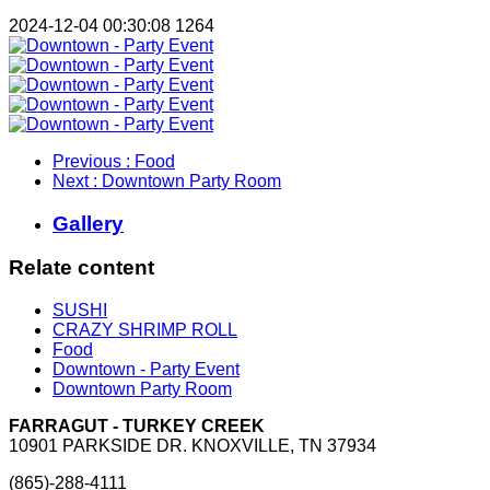
2024-12-04 00:30:08
1264
Previous
: Food
Next
: Downtown Party Room
Gallery
Relate content
SUSHI
CRAZY SHRIMP ROLL
Food
Downtown - Party Event
Downtown Party Room
FARRAGUT - TURKEY CREEK
10901 PARKSIDE DR. KNOXVILLE, TN 37934
(865)-288-4111