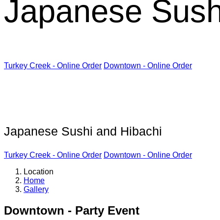
Japanese Sush
Turkey Creek - Online Order
Downtown - Online Order
Kabuki Restaurant
Japanese Sushi and Hibachi
Turkey Creek - Online Order
Downtown - Online Order
Location
Home
Gallery
Downtown - Party Event