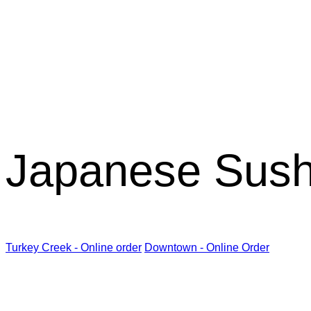
Kabuki R
Japanese Sush
Turkey Creek - Online order
Downtown - Online Order
Kabuki Restaurant