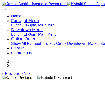
Home
Farragut Menu
Lunch (11-3pm)
Main Menu
Downtown Menu
Lunch (11-3pm)
Main Menu
Online Order
Show All
Farragut - Turkey Creek
Downtown - Market Sq
Career
Contact Us
<
Previous
>
Next