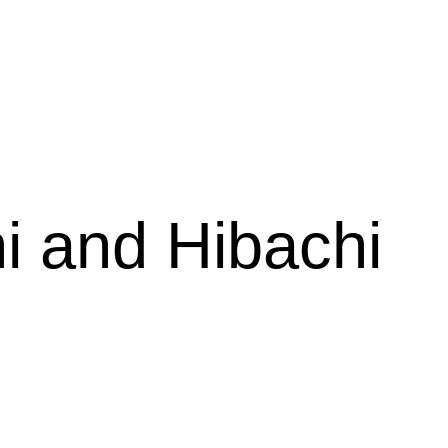
estaurant
i and Hibachi