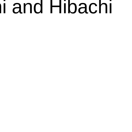
i and Hibachi