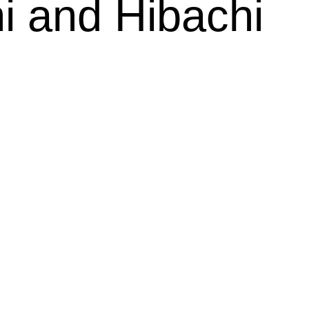
i and Hibachi