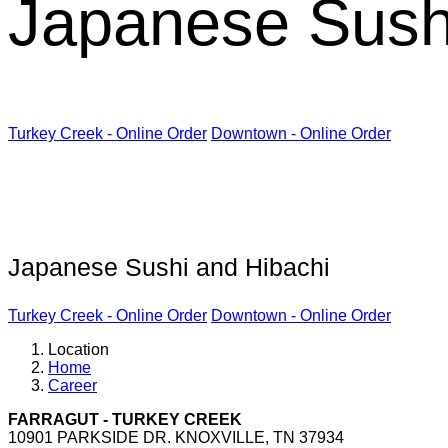
Japanese Sush
Turkey Creek - Online Order
Downtown - Online Order
Kabuki Restaurant
Japanese Sushi and Hibachi
Turkey Creek - Online Order
Downtown - Online Order
Location
Home
Career
FARRAGUT - TURKEY CREEK
10901 PARKSIDE DR. KNOXVILLE, TN 37934