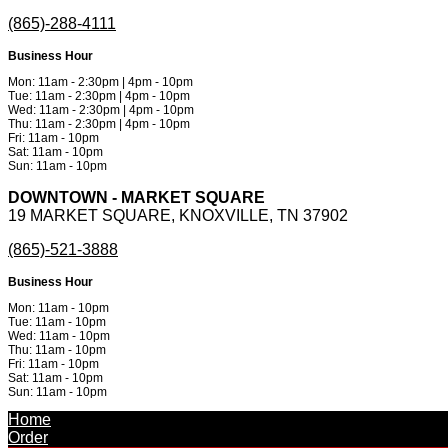
(865)-288-4111
Business Hour
Mon: 11am - 2:30pm | 4pm - 10pm
Tue: 11am - 2:30pm | 4pm - 10pm
Wed: 11am - 2:30pm | 4pm - 10pm
Thu: 11am - 2:30pm | 4pm - 10pm
Fri: 11am - 10pm
Sat: 11am - 10pm
Sun: 11am - 10pm
DOWNTOWN - MARKET SQUARE
19 MARKET SQUARE, KNOXVILLE, TN 37902
(865)-521-3888
Business Hour
Mon: 11am - 10pm
Tue: 11am - 10pm
Wed: 11am - 10pm
Thu: 11am - 10pm
Fri: 11am - 10pm
Sat: 11am - 10pm
Sun: 11am - 10pm
Powered by
Metinfo 7.3.0
©2010-2026
Home
Order