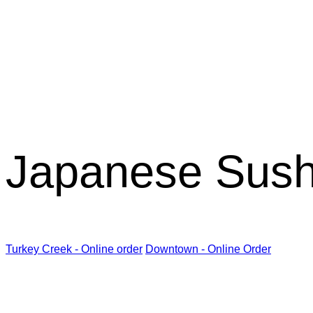
Kabuki R
Japanese Sush
Turkey Creek - Online order
Downtown - Online Order
Kabuki Restaurant