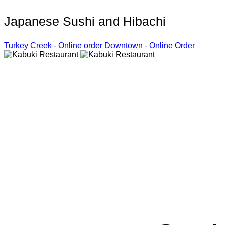
Japanese Sushi and Hibachi
Turkey Creek - Online order
Downtown - Online Order
Kabuki R