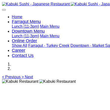
Home
Farragut Menu
Lunch (11-3pm)
Main Menu
Downtown Menu
Lunch (11-3pm)
Main Menu
Online Order
Show All
Farragut - Turkey Creek
Downtown - Market Sq
Career
Contact Us
<
Previous
>
Next