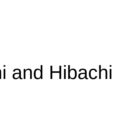
estaurant
i and Hibachi