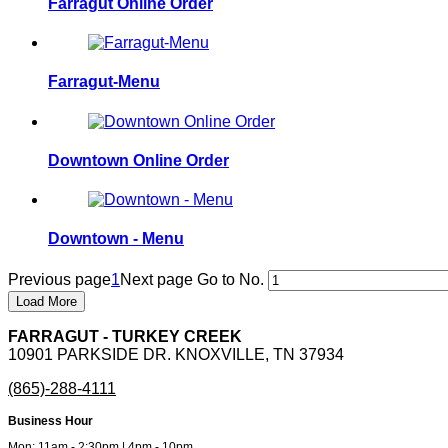
Farragut Online Order
Farragut-Menu
Downtown Online Order
Downtown - Menu
Previous page
1
Next page
Go to No.
Load More
FARRAGUT - TURKEY CREEK
10901 PARKSIDE DR. KNOXVILLE, TN 37934
(865)-288-4111
Business Hour
Mon: 11am - 2:30pm | 4pm - 10pm