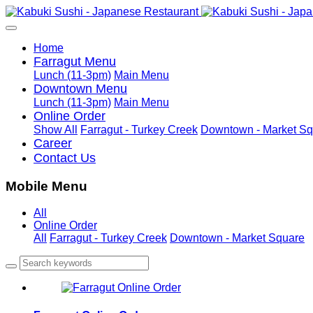
Home
Farragut Menu
Lunch (11-3pm)
Main Menu
Downtown Menu
Lunch (11-3pm)
Main Menu
Online Order
Show All
Farragut - Turkey Creek
Downtown - Market Sq
Career
Contact Us
Mobile Menu
All
Online Order
All
Farragut - Turkey Creek
Downtown - Market Square